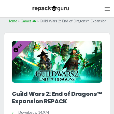
Skip
to
content
Home
»
Games 🎮
»
Guild Wars 2: End of Dragons™ Expansion
Guild Wars 2: End of Dragons™
Expansion REPACK
Downloads: 14,974