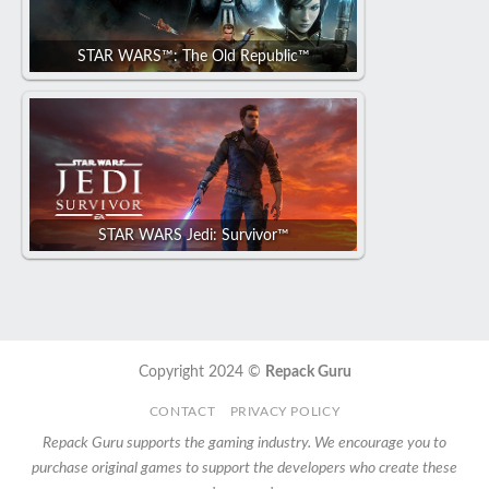
STAR WARS™: The Old Republic™
STAR WARS Jedi: Survivor™
Copyright 2024 ©
Repack Guru
CONTACT
PRIVACY POLICY
Repack Guru supports the gaming industry. We encourage you to
purchase original games to support the developers who create these