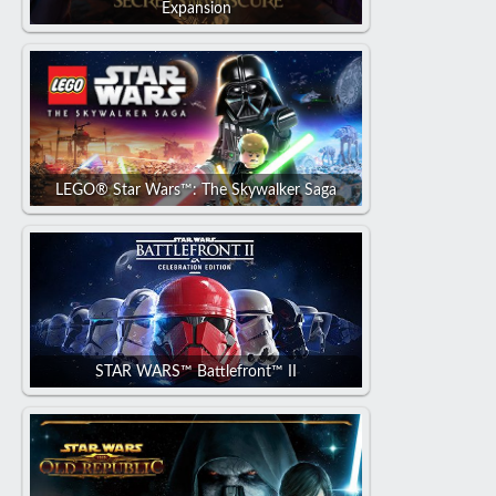
Expansion
LEGO® Star Wars™: The Skywalker Saga
STAR WARS™ Battlefront™ II