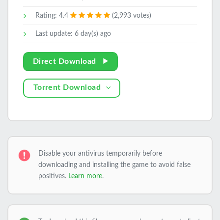
Rating: 4.4
(2,993 votes)
Last update: 6 day(s) ago
Direct Download
Torrent Download
Disable your antivirus temporarily before
downloading and installing the game to avoid false
positives.
Learn more
.