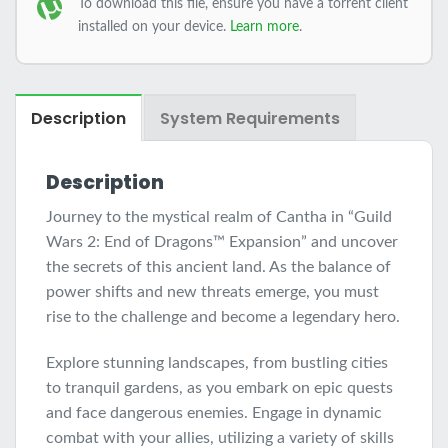
To download this file, ensure you have a torrent client
installed on your device.
Learn more
.
Description
System Requirements
Description
Journey to the mystical realm of Cantha in “Guild
Wars 2: End of Dragons™ Expansion” and uncover
the secrets of this ancient land. As the balance of
power shifts and new threats emerge, you must
rise to the challenge and become a legendary hero.
Explore stunning landscapes, from bustling cities
to tranquil gardens, as you embark on epic quests
and face dangerous enemies. Engage in dynamic
combat with your allies, utilizing a variety of skills