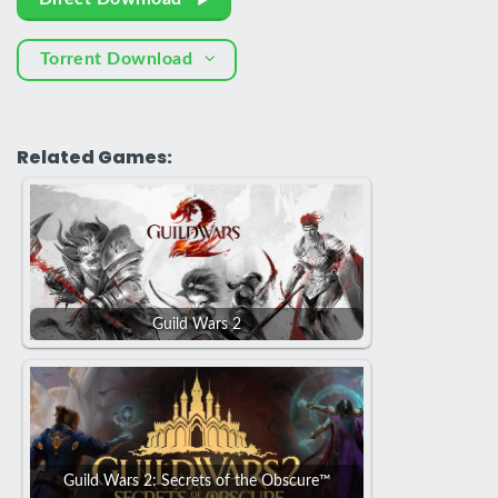
Torrent Download
Related Games:
Guild Wars 2
Guild Wars 2: Secrets of the Obscure™