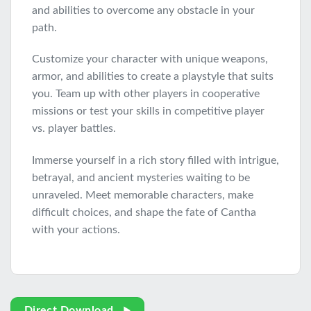
and abilities to overcome any obstacle in your
path.
Customize your character with unique weapons,
armor, and abilities to create a playstyle that suits
you. Team up with other players in cooperative
missions or test your skills in competitive player
vs. player battles.
Immerse yourself in a rich story filled with intrigue,
betrayal, and ancient mysteries waiting to be
unraveled. Meet memorable characters, make
difficult choices, and shape the fate of Cantha
with your actions.
Direct Download