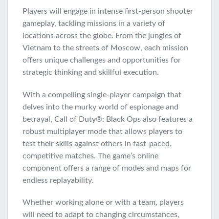
Players will engage in intense first-person shooter
gameplay, tackling missions in a variety of
locations across the globe. From the jungles of
Vietnam to the streets of Moscow, each mission
offers unique challenges and opportunities for
strategic thinking and skillful execution.
With a compelling single-player campaign that
delves into the murky world of espionage and
betrayal, Call of Duty®: Black Ops also features a
robust multiplayer mode that allows players to
test their skills against others in fast-paced,
competitive matches. The game’s online
component offers a range of modes and maps for
endless replayability.
Whether working alone or with a team, players
will need to adapt to changing circumstances,