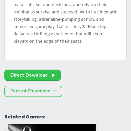
make split-second decisions, and rely on their
training to survive and succeed. With its cinematic
storytelling, adrenaline-pumping action, and
immersive gameplay, Call of Duty®: Black Ops
delivers a thrilling experience that will keep
players on the edge of their seats.
Direct Download
Torrent Download
Related Games: