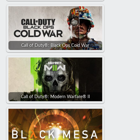
Call of Duty®: Black Ops Cold War
Call of Duty®: Modern Warfare® II