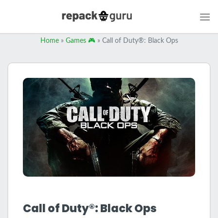
Skip
to
content
Home
»
Games 🎮
»
Call of Duty®: Black Ops
Call of Duty®: Black Ops