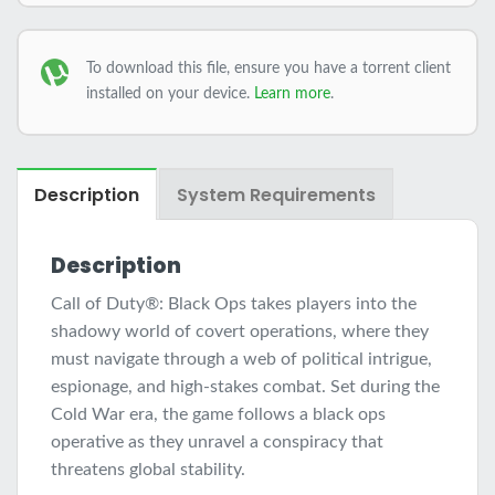
To download this file, ensure you have a torrent client
installed on your device.
Learn more
.
Description
System Requirements
Description
Call of Duty®: Black Ops takes players into the
shadowy world of covert operations, where they
must navigate through a web of political intrigue,
espionage, and high-stakes combat. Set during the
Cold War era, the game follows a black ops
operative as they unravel a conspiracy that
threatens global stability.