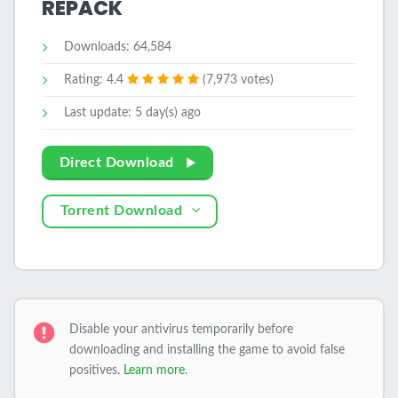
REPACK
Downloads: 64,584
Rating: 4.4
(7,973 votes)
Last update: 5 day(s) ago
Direct Download
Torrent Download
Disable your antivirus temporarily before
downloading and installing the game to avoid false
positives.
Learn more
.