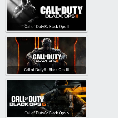
Call of Duty®: Black Ops II
Call of Duty®: Black Ops III
Call of Duty®: Black Ops 6